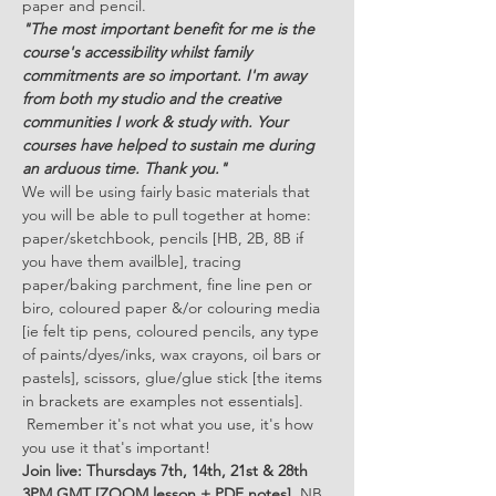
paper and pencil.
"The most important benefit for me is the 
course's accessibility whilst family 
commitments are so important. I'm away 
from both my studio and the creative 
communities I work & study with. Your 
courses have helped to sustain me during 
an arduous time. Thank you."
We will be using fairly basic materials that 
you will be able to pull together at home: 
paper/sketchbook, pencils [HB, 2B, 8B if 
you have them availble], tracing 
paper/baking parchment, fine line pen or 
biro, coloured paper &/or colouring media 
[ie felt tip pens, coloured pencils, any type 
of paints/dyes/inks, wax crayons, oil bars or 
pastels], scissors, glue/glue stick [the items 
in brackets are examples not essentials]. 
 Remember it's not what you use, it's how 
you use it that's important!
Join live: Thursdays 7th, 14th, 21st & 28th 
3PM GMT [ZOOM lesson + PDF notes] 
 NB. 