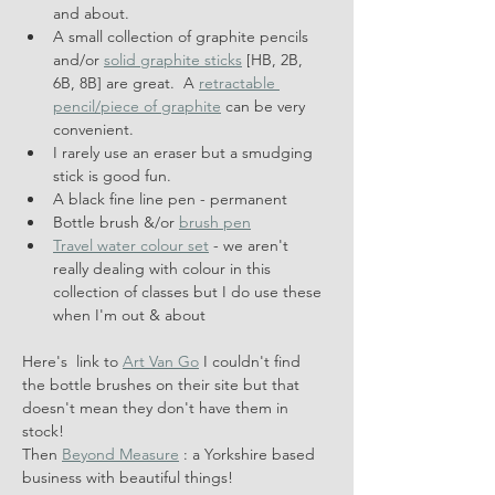
and about.
A small collection of graphite pencils 
and/or 
solid graphite sticks
 [HB, 2B, 
6B, 8B] are great.  A 
retractable 
pencil/piece of graphite
 can be very 
convenient.
I rarely use an eraser but a smudging 
stick is good fun.
A black fine line pen - permanent
Bottle brush &/or 
brush pen
Travel water colour set
 - we aren't 
really dealing with colour in this 
collection of classes but I do use these 
when I'm out & about
Here's  link to 
Art Van Go
 I couldn't find 
the bottle brushes on their site but that 
doesn't mean they don't have them in 
stock!
Then 
Beyond Measure
 : a Yorkshire based 
business with beautiful things!