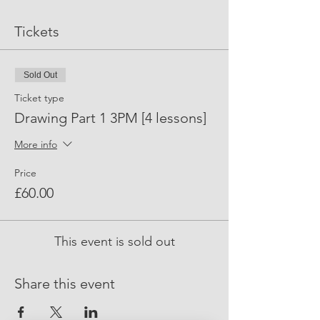
Tickets
Sold Out
Ticket type
Drawing Part 1 3PM [4 lessons]
More info
Price
£60.00
This event is sold out
Share this event