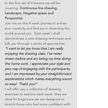
In this first set of 4 lessons we will be 
covering: 
Continuous line drawing, 
Landscape, Negative space and 
Perspective.
Join me on this 4 week journey to enliven 
your creativity and find joy in observing the 
world around you.  Each week I shall 
demonstrate a new drawing technique and 
talk you through a series of approaches. 
"I want to let you know that I am really 
enjoying the drawing class. I’ve never 
drawn before and am loving my time doing 
the home work. I appreciate your style and 
your way of engaging with the participants, 
and I am impressed by your straightforward 
explanations which makes everything sound 
so easy!  Thank you!"
I will offer you a collection of drawing 
exercises to explore each week: they are 
ideal for beginners yet are designed to 
stretch those who feel more confident with 