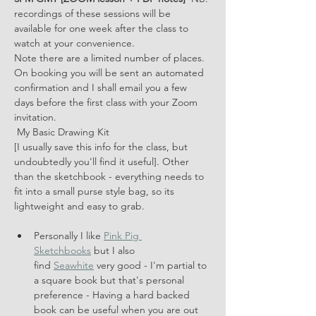
recordings of these sessions will be 
available for one week after the class to 
watch at your convenience. 
Note there are a limited number of places.
On booking you will be sent an automated 
confirmation and I shall email you a few 
days before the first class with your Zoom 
invitation.
 My Basic Drawing Kit 
[I usually save this info for the class, but 
undoubtedly you'll find it useful]. Other 
than the sketchbook - everything needs to 
fit into a small purse style bag, so its 
lightweight and easy to grab.
Personally I like 
Pink Pig 
Sketchbooks
 but I also 
find 
Seawhite
 very good - I'm partial to 
a square book but that's personal 
preference - Having a hard backed 
book can be useful when you are out 