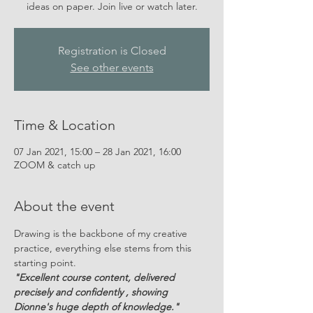
ideas on paper. Join live or watch later.
Registration is Closed
See other events
Time & Location
07 Jan 2021, 15:00 – 28 Jan 2021, 16:00
ZOOM & catch up
About the event
Drawing is the backbone of my creative 
practice, everything else stems from this 
starting point.
"Excellent course content, delivered 
precisely and confidently , showing 
Dionne's huge depth of knowledge."