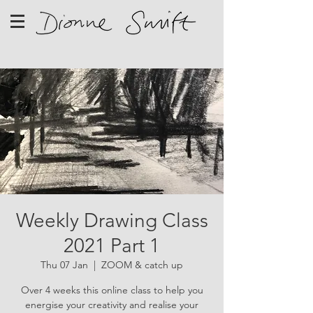
Weekly Drawing Class
2021 Part 1
Thu 07 Jan
  |  
ZOOM & catch up
Over 4 weeks this online class to help you
energise your creativity and realise your