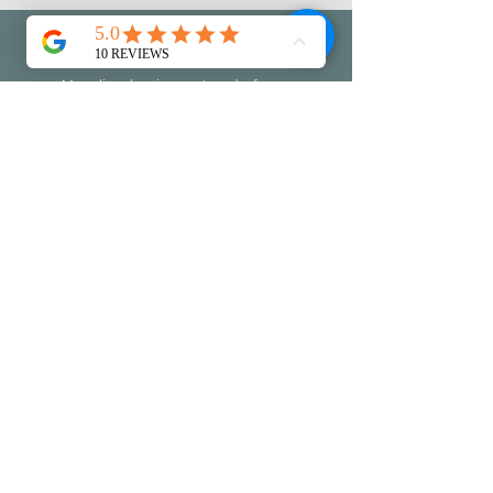
Let's Stay in touch
My online shop is open to order from
my latest collection of work.
Join my mailing list to discover the
information on openings, events and
workshops...leave me a little message
too if you like :-)
Do check you
r
junk folder to make
sure I don't end up there!!!
First name
Last name
Email