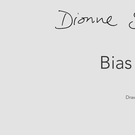
Bias
Draw