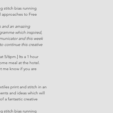
g stitch bias running 
l approaches to Free 
s and an amazing 
ogramme which inspired, 
mmunicator and this week 
to continue this creative 
t 5/6pm.] Its a 1 hour 
come meal at the hotel.
et me know if you are 
iles print and stitch in an 
ments and ideas which will 
 a fantastic creative 
g stitch bias running 