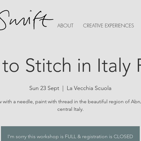
ABOUT
CREATIVE EXPERIENCES
 to Stitch in Italy
Sun 23 Sept
  |  
La Vecchia Scuola
 with a needle, paint with thread in the beautiful region of Abr
central Italy.
I'm sorry this workshop is FULL & registration is CLOSED