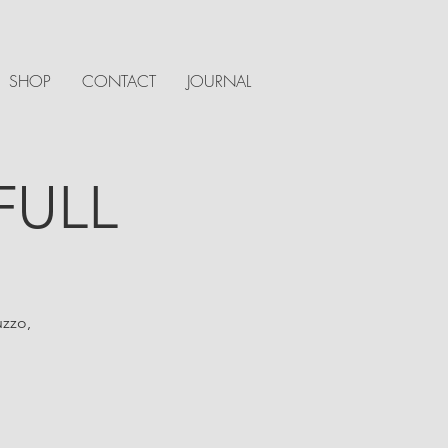
SHOP
CONTACT
JOURNAL
 FULL
uzzo,