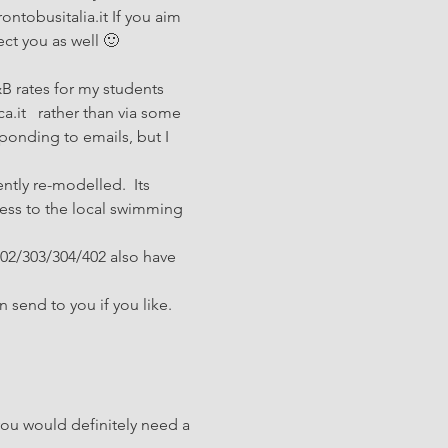
ntobusitalia.it If you aim 
ect you as well 🙂
B rates for my students 
.it   rather than via some 
ponding to emails, but I 
ently re-modelled.  Its 
ccess to the local swimming 
302/303/304/402 also have 
 send to you if you like. 
you would definitely need a 