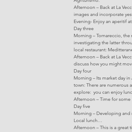
Agriturismo.
Afternoon – Back at La Vecc
images and incorporate yes
Evening- Enjoy an aperitif a
Day three
Morning – Tornareccio, the n
investigating the latter throu
local restaurant: Medittera
Afternoon – Back at La Vecc
discuss how you might move
Day four
Morning – Its market day in 
town: There are numerous a
explore:  you can enjoy lun
Afternoon – Time for some i
Day five
Morning – Developing and 
Local lunch…
Afternoon – This is a great