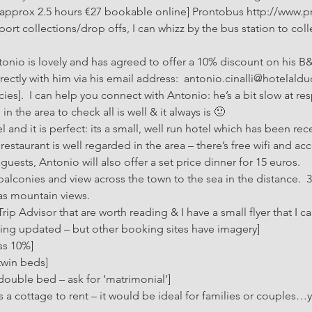
[approx 2.5 hours €27 bookable online] Prontobus http://www.pro
rport collections/drop offs, I can whizz by the bus station to coll
tonio is lovely and has agreed to offer a 10% discount on his B&
ctly with him via his email address:  antonio.cinalli@hotelalduca
es].  I can help you connect with Antonio: he’s a bit slow at res
n the area to check all is well & it always is 🙂
el and it is perfect: its a small, well run hotel which has been rec
restaurant is well regarded in the area – there’s free wifi and a
guests, Antonio will also offer a set price dinner for 15 euros.
alconies and view across the town to the sea in the distance.  
as mountain views.
p Advisor that are worth reading & I have a small flyer that I can
being updated – but other booking sites have imagery]
ss 10%]
twin beds]
double bed – ask for ‘matrimonial’]
a cottage to rent – it would be ideal for families or couples…