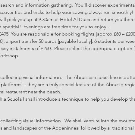
search and information gathering.  You’ll discover experimenta
over tips and tricks to help your sewing always run smoothly!
ill pick you up at 9.30am at Hotel Al Duca and return you there f
for aperitivi!  Evenings are free time for you to enjoy…
495. You are responsible for booking flights [approx £60 – £200
 airport transfer 50 euros [payable locally]. 6 students per wee
asy instalments of £260.  Please select the appropriate option
workshop]
ollecting visual information.  The Abrussese coast line is dotte
platforms] – they are a truly special feature of the Abruzzo regio
cal restaurant near the beach.
hia Scuola I shall introduce a technique to help you develop th
llecting visual information.  We shall venture into the mountai
as and landscapes of the Appeninnes: followed by a  traditional 