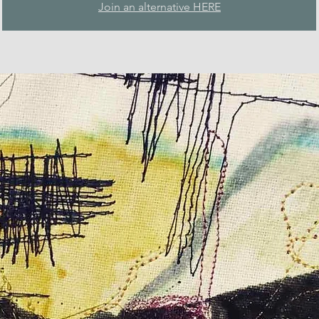
Join an alternative HERE