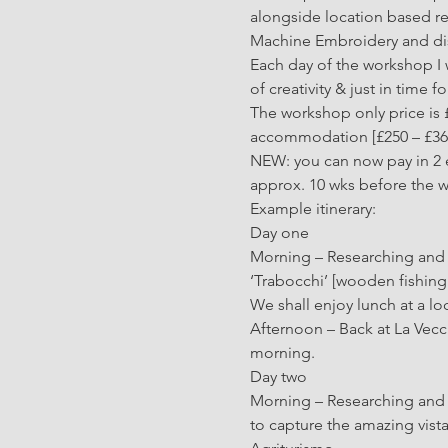
alongside location based re
Machine Embroidery and disc
Each day of the workshop I w
of creativity & just in time 
The workshop only price is £
accommodation [£250 – £360],
NEW: you can now pay in 2 e
approx. 10 wks before the 
Example itinerary:
Day one 
Morning – Researching and c
‘Trabocchi’ [wooden fishing 
We shall enjoy lunch at a lo
Afternoon – Back at La Vecc
morning.
Day two
Morning – Researching and co
to capture the amazing vist