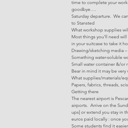
time to complete your work a
goodbye….
Saturday departure.  We can 
to Stansted
What workshop supplies wil
Most things you’ll need wil
in your suitcase to take it 
Drawing/sketching media – p
Something water-soluble wou
Small water container &/or r
Bear in mind it may be very
What supplies/materials/equ
Papers, fabrics, threads, sc
Getting there
The nearest airport is Pesca
airports.  Arrive on the Sun
ups] or extend you stay in t
euros paid locally : once you
Some students find it easier