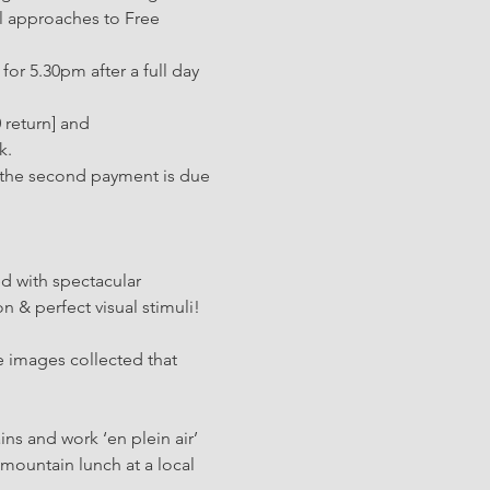
l approaches to Free 
or 5.30pm after a full day 
 return] and 
k.
 [the second payment is due 
d with spectacular 
n & perfect visual stimuli! 
e images collected that 
ns and work ‘en plein air’ 
mountain lunch at a local 