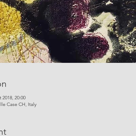
on
t 2018, 20:00
lle Case CH, Italy
nt