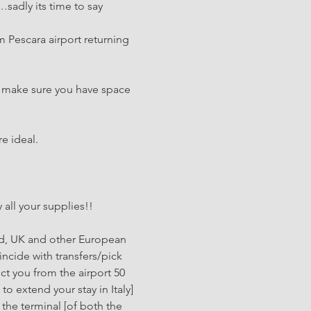
sadly its time to say 
m Pescara airport returning 
o make sure you have space 
e ideal.
…
 all your supplies!!
ted, UK and other European 
incide with transfers/pick 
ct you from the airport 50 
to extend your stay in Italy]
 the terminal [of both the 