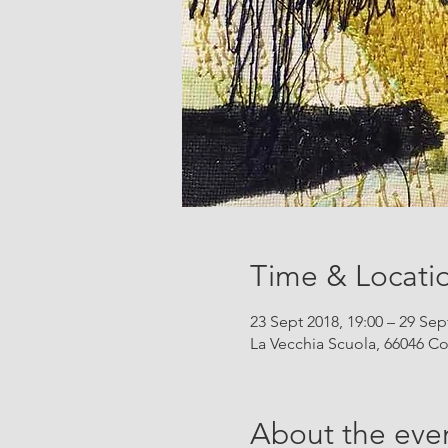
Time & Locati
23 Sept 2018, 19:00 – 29 Sep
La Vecchia Scuola, 66046 Co
About the eve