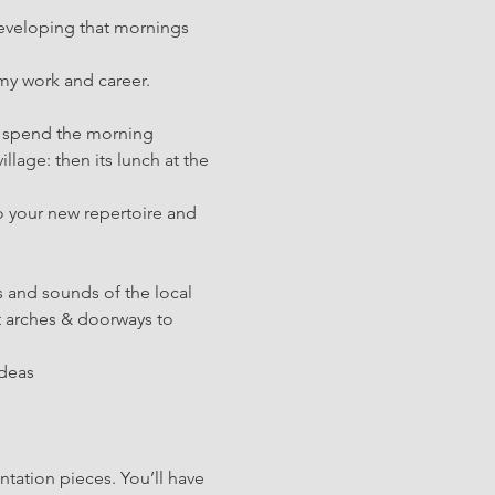
developing that mornings 
 my work and career.
ll spend the morning 
illage: then its lunch at the 
o your new repertoire and 
s and sounds of the local 
 arches & doorways to 
ideas
tation pieces. You’ll have 