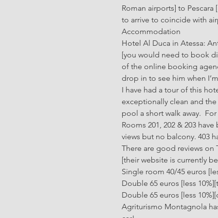
Roman airports] to Pescara 
to arrive to coincide with ai
Accommodation
Hotel Al Duca in Atessa: An
[you would need to book dire
of the online booking agenci
drop in to see him when I’m i
I have had a tour of this hot
exceptionally clean and the 
pool a short walk away.  For 
Rooms 201, 202 & 203 have b
views but no balcony. 403 h
There are good reviews on Tri
[their website is currently 
Single room 40/45 euros [le
Double 65 euros [less 10%][
Double 65 euros [less 10%][
Agriturismo Montagnola has 