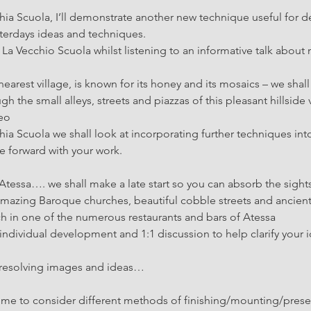
hia Scuola, I’ll demonstrate another new technique useful for 
terdays ideas and techniques.
t La Vecchio Scuola whilst listening to an informative talk about
earest village, is known for its honey and its mosaics – we sha
gh the small alleys, streets and piazzas of this pleasant hillside v
neo
hia Scuola we shall look at incorporating further techniques int
 forward with your work.
Atessa…. we shall make a late start so you can absorb the sight
mazing Baroque churches, beautiful cobble streets and ancient
ch in one of the numerous restaurants and bars of Atessa
ndividual development and 1:1 discussion to help clarify your 
resolving images and ideas…
 time to consider different methods of finishing/mounting/presen