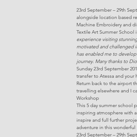
23rd September – 29th Septem
alongside location based re
Machine Embroidery and disc
Textile Art Summer School in 
experience visiting stunnin
motivated and challenged in
has enabled me to develop an 
journey. Many thanks to Dio
Sunday 23rd September 2018 a
transfer to Atessa and your
Return back to the airport t
travelling elsewhere and I 
Workshop
This 5 day summer school pro
inspiring atmosphere with a 
inspire and full further pr
adventure in this wonderful r
23rd September – 29th Septem