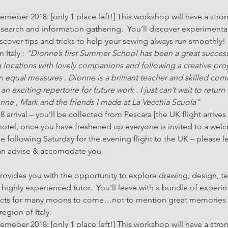
eber 2018: [only 1 place left!] This workshop will have a stron
search and information gathering.  You’ll discover experimenta
over tips and tricks to help your sewing always run smoothly!
Italy : 
“Dionne’s first Summer School has been a great succes
g locations with lovely companions and following a creative pr
 equal measures . Dionne is a brilliant teacher and skilled co
exciting repertoire for future work . I just can’t wait to return 
nne , Mark and the friends I made at La Vecchia Scuola”
rrival – you’ll be collected from Pescara [the UK flight arrives a
 hotel, once you have freshened up everyone is invited to a wel
he following Saturday for the evening flight to the UK – please l
can advise & accomodate you.
vides you with the opportunity to explore drawing, design, text
highly experienced tutor.  You’ll leave with a bundle of experi
ojects for many moons to come…not to mention great memories of
egion of Italy.
eber 2018: [only 1 place left!] This workshop will have a stron