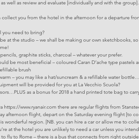
s well as review and evaluate [individually and with the group]…
collect you from the hotel in the afternoon for a departure fro
l you need to bring? 
l be at the studio – we shall be making our own sketchbooks, s
home!
encils, graphite sticks, charcoal – whatever your prefer.
ld be most beneficial – coloured Caran D’ache type pastels ar
efillable brush
 warm – you may like a hat/suncream & a refillable water bottle
ipment will be provided for you at La Vecchio Scuola? 
issors…PLUS as a bonus for 2018 a hand printed tote bag to carry
ra https://www.ryanair.com there are regular flights from Stans
day afternoon flight, depart on the Saturday evening flight [to co
his wonderful region. [NB. you can hire a car or allow me to colle
’re at the hotel you are unlikely to need a car unless you intend 
 to fly to Rome – there is a bus that connects from right outside