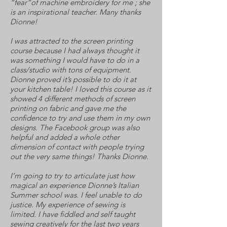
“fear”of machine embroidery for me ; she
is an inspirational teacher. Many thanks
Dionne!
I was attracted to the screen printing
course because I had always thought it
was something I would have to do in a
class/studio with tons of equipment.
Dionne proved it’s possible to do it at
your kitchen table! I loved this course as it
showed 4 different methods of screen
printing on fabric and gave me the
confidence to try and use them in my own
designs. The Facebook group was also
helpful and added a whole other
dimension of contact with people trying
out the very same things! Thanks Dionne.
I’m going to try to articulate just how
magical an experience Dionne’s Italian
Summer school was. I feel unable to do
justice. My experience of sewing is
limited. I have fiddled and self taught
sewing creatively for the last two years