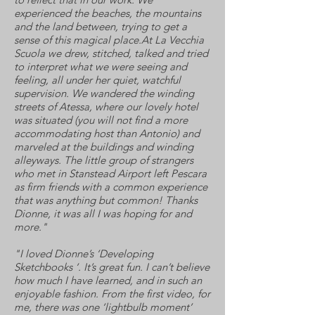
experienced the beaches, the mountains
and the land between, trying to get a
sense of this magical place.At La Vecchia
Scuola we drew, stitched, talked and tried
to interpret what we were seeing and
feeling, all under her quiet, watchful
supervision. We wandered the winding
streets of Atessa, where our lovely hotel
was situated (you will not find a more
accommodating host than Antonio) and
marveled at the buildings and winding
alleyways. The little group of strangers
who met in Stanstead Airport left Pescara
as firm friends with a common experience
that was anything but common! Thanks
Dionne, it was all I was hoping for and
more."
"I loved Dionne’s ‘Developing
Sketchbooks ‘. It’s great fun. I can’t believe
how much I have learned, and in such an
enjoyable fashion. From the first video, for
me, there was one ‘lightbulb moment’