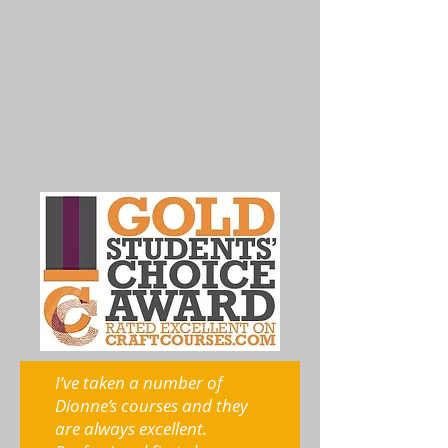
I’ve taken a number of
Dionne’s courses and they
are always excellent.