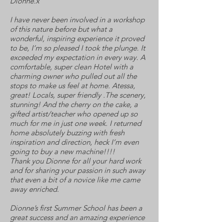
Dionne.x
I have never been involved in a workshop
of this nature before but what a
wonderful, inspiring experience it proved
to be, I’m so pleased I took the plunge. It
exceeded my expectation in every way. A
comfortable, super clean Hotel with a
charming owner who pulled out all the
stops to make us feel at home. Atessa,
great! Locals, super friendly .The scenery,
stunning! And the cherry on the cake, a
gifted artist/teacher who opened up so
much for me in just one week. I returned
home absolutely buzzing with fresh
inspiration and direction, heck I’m even
going to buy a new machine!!!!
Thank you Dionne for all your hard work
and for sharing your passion in such away
that even a bit of a novice like me came
away enriched.
Dionne’s first Summer School has been a
great success and an amazing experience