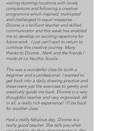
visiting stunning locations with lovely
companions and following a creative
programme which inspired, motivated
and challenged in equal measures .
Dionne is a brilliant teacher and skilled
communicator and this week has enabled
me to develop an exciting repertoire for
future work . I just can’t wait to return to
continue this creative journey. Many
thanks to Dionne , Mark and the friends I
made at La Vecchia Scuola .
This was a wonderful class for both a
beginner and a professional. I wanted to
get back into a daily drawing practice and
these were just the exercises to gently and
creatively guide me back. Dionne is a very
thoughtful teacher and very organized. All
in all, a really rich experience! I’ll be back
for another class.
Had a really fabulous day. Dionne is a
really good teacher. She tells you what
you need to do then demonstrates it. She