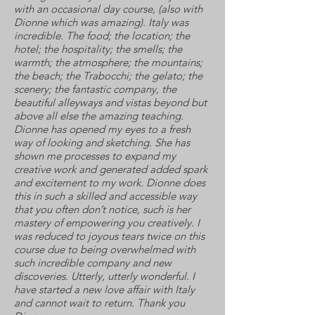
with an occasional day course, (also with
Dionne which was amazing). Italy was
incredible. The food; the location; the
hotel; the hospitality; the smells; the
warmth; the atmosphere; the mountains;
the beach; the Trabocchi; the gelato; the
scenery; the fantastic company, the
beautiful alleyways and vistas beyond but
above all else the amazing teaching.
Dionne has opened my eyes to a fresh
way of looking and sketching. She has
shown me processes to expand my
creative work and generated added spark
and excitement to my work. Dionne does
this in such a skilled and accessible way
that you often don’t notice, such is her
mastery of empowering you creatively. I
was reduced to joyous tears twice on this
course due to being overwhelmed with
such incredible company and new
discoveries. Utterly, utterly wonderful. I
have started a new love affair with Italy
and cannot wait to return. Thank you