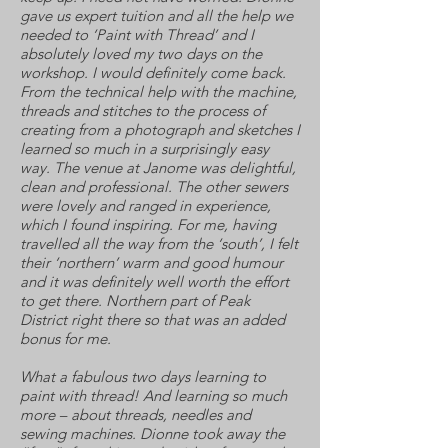
gave us expert tuition and all the help we
needed to ‘Paint with Thread’ and I
absolutely loved my two days on the
workshop. I would definitely come back.
From the technical help with the machine,
threads and stitches to the process of
creating from a photograph and sketches I
learned so much in a surprisingly easy
way. The venue at Janome was delightful,
clean and professional. The other sewers
were lovely and ranged in experience,
which I found inspiring. For me, having
travelled all the way from the ‘south’, I felt
their ‘northern’ warm and good humour
and it was definitely well worth the effort
to get there. Northern part of Peak
District right there so that was an added
bonus for me.
What a fabulous two days learning to
paint with thread! And learning so much
more – about threads, needles and
sewing machines. Dionne took away the