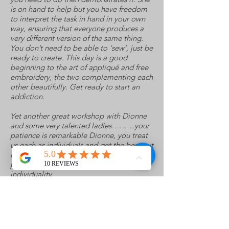
is on hand to help but you have freedom
to interpret the task in hand in your own
way, ensuring that everyone produces a
very different version of the same thing.
You don’t need to be able to ‘sew’, just be
ready to create. This day is a good
beginning to the art of appliqué and free
embroidery, the two complementing each
other beautifully. Get ready to start an
addiction.
Yet another great workshop with Dionne
and some very talented ladies………your
patience is remarkable Dionne, you treat
us each as individuals and get the best out
of each one – your demos are clear and
precise but still leaving room for
individuality.
This was a completely different aspect to
FME on dissolvables to which I have done
previously and now I have the knack I will
certainly be incorporating it in my work –
after I have made the time to experiment