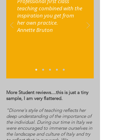
Professional first class
teaching combined with the
inspiration you get from
her own practice.
Annette Bruton
More Student reviews....this is just a tiny
sample, I am very flattered.
"Dionne's style of teaching reflects her
deep understanding of the importance of
the individual. During our time in Italy we
were encouraged to immerse ourselves in
the landscape and culture of Italy and try
to reflect that in our work. We