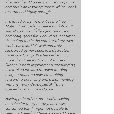
after another. Dionne is an inspiring tutor
and this is an inspiring course which I can’t
recommend highly enough.
I’ve loved every moment of the Free
Motion Embroidery on-line workshop. It
was absorbing, challenging rewarding
and really good fun. I could do it at times
that suited me in the comfort of my own
work space and felt well and truly
supported by my peers in a dedicated
Facebook Group. I’ve learned so much
more than Free Motion Embroidery.
Dionne is both inspiring and encouraging.
I’ve looked forward to down-loading
every tutorial and now I’m looking
forward to practicing and experimenting
with my newly developed skills. It’s
opened so many new doors!
Having painted but not used a sewing
machine for many many years I was
concerned that I might not be able to
keep up. I need not have worried. Dionne