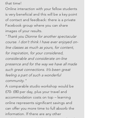
that time!
Online interaction with your fellow students 
is very beneficial and this will be a key point 
of contact and feedback: there is a private 
Facebook group where you can share 
images of your results.
"
Thank you Dionne for another spectacular 
course. I don’t think I have ever enjoyed on-
line classes as much as yours, for content, 
for inspiration, for your considered, 
considerable and considerate on-line 
presence and for the way we have all made 
such great connections. It’s been great 
feeling a part of such a wonderful 
community."
A comparable studio workshop would be 
£70- £80 per day, plus your travel and 
accommodation costs on top – learning 
online represents significant savings and 
can offer you more time to full absorb the 
information. If there are any other 