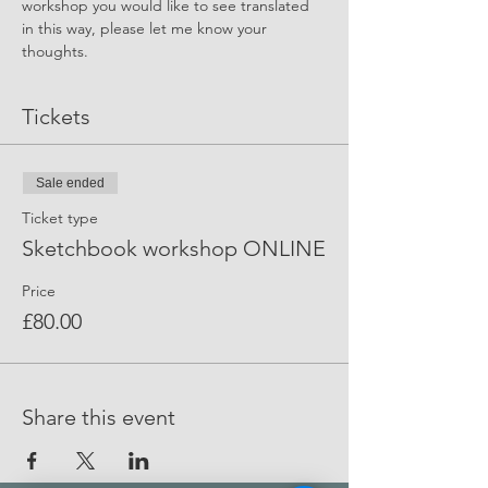
workshop you would like to see translated 
in this way, please let me know your 
thoughts.
Tickets
Sale ended
Ticket type
Sketchbook workshop ONLINE
Price
£80.00
Share this event