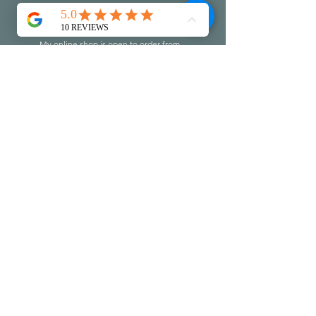
Let's Stay in touch
My online shop is open to order from
my latest collection of work.
Join my mailing list to discover the
information on openings, events and
workshops...leave me a little message
too if you like :-)
Do check you
r
junk folder to make
sure I don't end up there!!!
First name
Last name
Email
Write a message