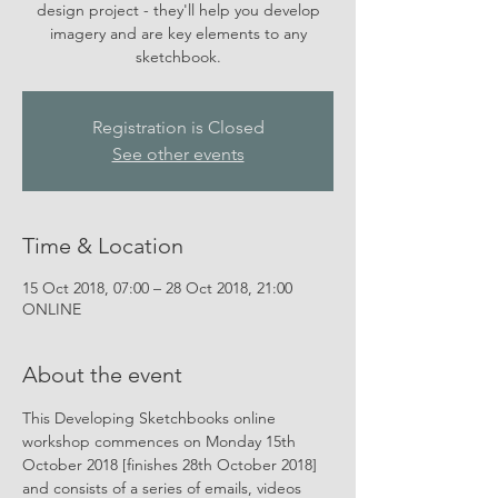
design project - they'll help you develop
imagery and are key elements to any
sketchbook.
Registration is Closed
See other events
Time & Location
15 Oct 2018, 07:00 – 28 Oct 2018, 21:00
ONLINE
About the event
This Developing Sketchbooks online 
workshop commences on Monday 15th 
October 2018 [finishes 28th October 2018] 
and consists of a series of emails, videos 