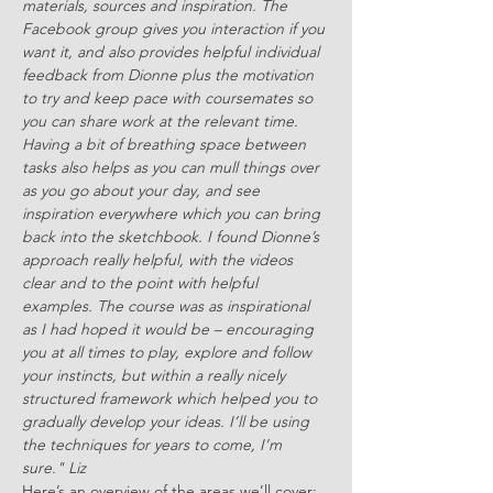
materials, sources and inspiration. The 
Facebook group gives you interaction if you 
want it, and also provides helpful individual 
feedback from Dionne plus the motivation 
to try and keep pace with coursemates so 
you can share work at the relevant time. 
Having a bit of breathing space between 
tasks also helps as you can mull things over 
as you go about your day, and see 
inspiration everywhere which you can bring 
back into the sketchbook. I found Dionne’s 
approach really helpful, with the videos 
clear and to the point with helpful 
examples. The course was as inspirational 
as I had hoped it would be – encouraging 
you at all times to play, explore and follow 
your instincts, but within a really nicely 
structured framework which helped you to 
gradually develop your ideas. I’ll be using 
the techniques for years to come, I’m 
sure." Liz
Here’s an overview of the areas we’ll cover: