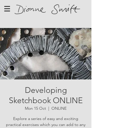
Developing
Sketchbook ONLINE
Mon 15 Oct
  |  
ONLINE
Explore a series of easy and exciting
practical exercises which you can add to any