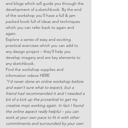
and blogs which will guide you through the 
development of a sketchbook. By the end 
of the workshop you’ll have a full & jam 
packed book full of ideas and techniques 
which you can refer back to again and 
again.
Explore a series of easy and exciting 
practical exercises which you can add to 
any design project – they’ll help you 
develop imagery and are key elements to 
any sketchbook.
Find the workshop supplies and 
information videos 
HERE
"I’d never done an online workshop before 
and wasn’t sure what to expect, but a 
friend had recommended it and I needed a 
bit of a kick up the proverbial to get my 
creative mojo working again. In fact I found 
the online aspect really helpful – you can 
work at your own pace to fit in with other 
commitments and surrounded by your own 