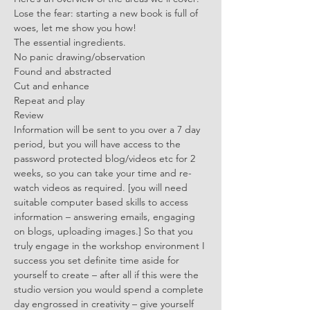
Lose the fear: starting a new book is full of 
woes, let me show you how!
The essential ingredients.
No panic drawing/observation
Found and abstracted
Cut and enhance
Repeat and play
Review
Information will be sent to you over a 7 day 
period, but you will have access to the 
password protected blog/videos etc for 2 
weeks, so you can take your time and re-
watch videos as required. [you will need 
suitable computer based skills to access 
information – answering emails, engaging 
on blogs, uploading images.] So that you 
truly engage in the workshop environment I 
success you set definite time aside for 
yourself to create – after all if this were the 
studio version you would spend a complete 
day engrossed in creativity – give yourself 