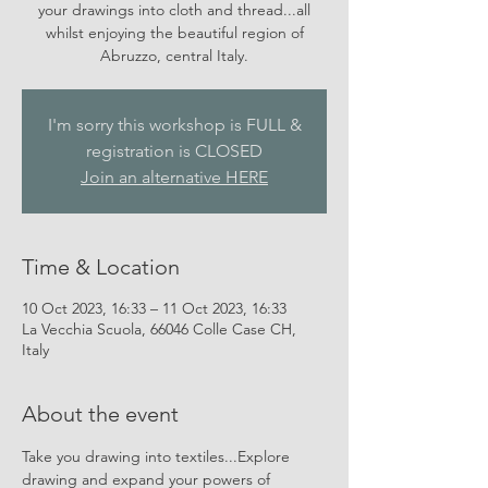
your drawings into cloth and thread...all
whilst enjoying the beautiful region of
Abruzzo, central Italy.
I'm sorry this workshop is FULL &
registration is CLOSED
Join an alternative HERE
Time & Location
10 Oct 2023, 16:33 – 11 Oct 2023, 16:33
La Vecchia Scuola, 66046 Colle Case CH,
Italy
About the event
Take you drawing into textiles...Explore 
drawing and expand your powers of 