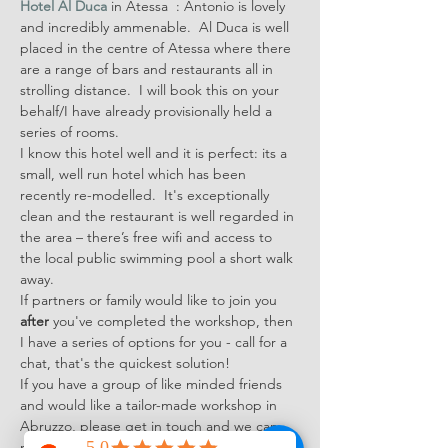
Hotel Al Duca
 in Atessa  : Antonio is lovely 
and incredibly ammenable.  Al Duca is well 
placed in the centre of Atessa where there 
are a range of bars and restaurants all in 
strolling distance.  I will book this on your 
behalf/I have already provisionally held a 
series of rooms.
I know this hotel well and it is perfect: its a 
small, well run hotel which has been 
recently re-modelled.  It's exceptionally 
clean and the restaurant is well regarded in 
the area – there’s free wifi and access to 
the local public swimming pool a short walk 
away.
If partners or family would like to join you 
after
 you've completed the workshop, then 
I have a series of options for you - call for a 
chat, that's the quickest solution!
If you have a group of like minded friends 
and would like a tailor-made workshop in 
Abruzzo, please get in touch and we can 
make some plans.