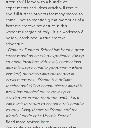
tutor. You’ll leave with a bundle of 
experiments and ideas which will inspire 
and full further projects for many moons to 
come…not to mention great memories of a 
fantastic creative adventure in this 
wonderful region of Italy.  It's a workshop & 
holiday combined, a true creative 
adventure.
“Dionne’s Summer School has been a great 
success and an amazing experience visiting 
stunning locations with lovely companions 
and following a creative programme which 
inspired, motivated and challenged in 
equal measures . Dionne is a brilliant 
teacher and skilled communicator and this 
week has enabled me to develop an 
exciting repertoire for future work . I just 
can’t wait to return to continue this creative 
journey. Many thanks to Dionne and the 
friends I made at La Vecchia Scuola”
Read more reviews 
here
You could also take a look at some of my 