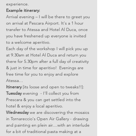
experience.  
Example itinerary:
Arrival evening – I will be there to greet you 
on arrival at Pescara Airport. It's a 1 hour 
transfer to Atessa and Hotel Al Duca, once 
you have freshened up everyone is invited 
to a welcome aperitivo.
Each day of the workshop I will pick you up 
at 9.30am at Hotel Al Duca and return you 
there for 5.30pm after a full day of creativity 
& just in time for aperitivo!  Evenings are 
free time for you to enjoy and explore 
Atessa…
Itinerary 
[its loose and open to tweaks!!]:
Tuesday
 evening  - I'll collect you from 
Prescara & you can get settled into the 
hotel & enjoy a local aperitivo. 
Wednesday
 we are discovering the mosaics 
in Tornareccio's Open Air Gallery - drawing 
and painting en plein air....with an interlude 
for a bit of traditional pasta making at a 