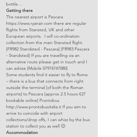
bottle…
Getting there
The nearest airport is Pescara 
https://www.ryanair.com there are regular 
flights from Stansted, UK and other 
European airports.  I will co-ordination 
collection from the main Stansted flight. 
[FR982 Standsted - Pescara] [FR983 Pescara 
- Standsted] If you are travelling via an 
alternative route please get in touch and I 
can advise [Mobile 07974747080]
Some students find it easier to fly to Rome 
– there is a bus that connects from right 
outside the terminal [of both the Roman 
airports] to Pescara [approx 2.5 hours €27 
bookable online] Prontobus 
http://www.prontobusitalia.it If you aim to 
arrive to coincide with airport 
collections/drop offs, I can whizz by the bus 
station to collect you as well 🙂
Accommodation