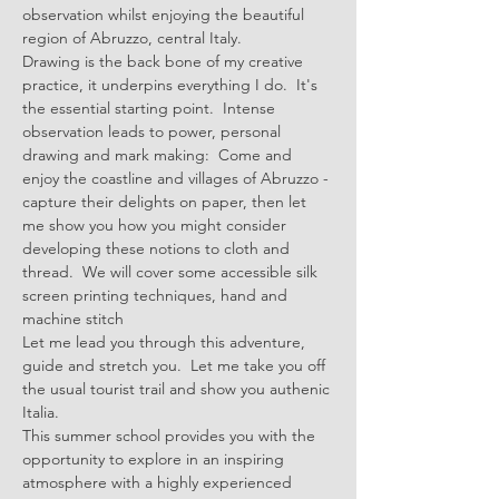
observation whilst enjoying the beautiful 
region of Abruzzo, central Italy. 
Drawing is the back bone of my creative 
practice, it underpins everything I do.  It's 
the essential starting point.  Intense 
observation leads to power, personal 
drawing and mark making:  Come and 
enjoy the coastline and villages of Abruzzo - 
capture their delights on paper, then let 
me show you how you might consider 
developing these notions to cloth and 
thread.  We will cover some accessible silk 
screen printing techniques, hand and 
machine stitch
Let me lead you through this adventure, 
guide and stretch you.  Let me take you off 
the usual tourist trail and show you authenic 
Italia.
This summer school provides you with the 
opportunity to explore in an inspiring 
atmosphere with a highly experienced 