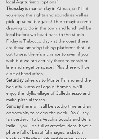
local Agriturismo [optional]
Thursday
 is market day in Atessa, so I'll let 
you enjoy the sights and sounds as well as 
pick up some bargains! There maybe some 
drawing to do in the town and lunch will be 
local before we head back to the studio
Friday is Trabocco day - at the coast there 
are these amazing fishing platforms that jut 
out to sea, there's a chance to swim if you 
wish but we are actually there to consider 
line and negative space!  Plus there will be 
a bit of hand stitch...
Saturday
 takes us to Monte Pallano and the 
beautiful vistas of Lago di Bomba, we'll 
enjoy the idyllic village of Colledimezzo and 
make pizza al fresco....
Sunday
 there will still be studio time and an 
opportunity to review the week.  You'll say 
'arriverderci' to La Vecchia Scuola and Bella 
Italia  - you'll be full of creative ideas, have a 
phone full of beautiful images, a sketch 
book or 2 jingling with anticipation, there 