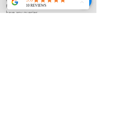
Please see the 
FAQ
 and get in touch if you 
have any queries...
Tickets
Sale ended
Ticket type
Drawing Summer School June
23
More info
Price
£750.00
Share this event