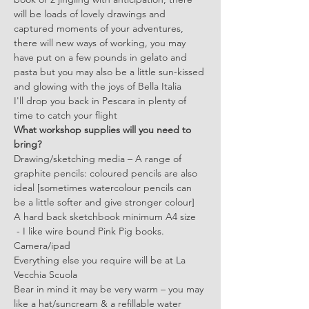
will be loads of lovely drawings and 
captured moments of your adventures, 
there will new ways of working, you may 
have put on a few pounds in gelato and 
pasta but you may also be a little sun-kissed 
and glowing with the joys of Bella Italia
I'll drop you back in Pescara in plenty of 
time to catch your flight
What workshop supplies will you need to 
bring? 
Drawing/sketching media – A range of 
graphite pencils: coloured pencils are also 
ideal [sometimes watercolour pencils can 
be a little softer and give stronger colour] 
A hard back sketchbook minimum A4 size 
 - I like wire bound Pink Pig books.
Camera/ipad
Everything else you require will be at La 
Vecchia Scuola
Bear in mind it may be very warm – you may 
like a hat/suncream & a refillable water 