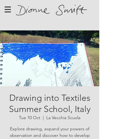
Drawing into Textiles
Summer School, Italy
Tue 10 Oct
  |  
La Vecchia Scuola
Explore drawing, expand your powers of
observation and discover how to develop