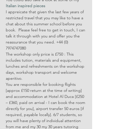
Italian inspired pieces
I appreicate that given the last few years of 
restricted travel that you may like to have a 
chat about this summer school before you 
book.  Please feel free to get in touch, I can 
talk it through with you and offer you the 
reassurance that you need. +44 (0) 
7974747080 
The workshop only price is £750 : This 
includes tution, materials and equipment, 
lunches and refreshments on the workshop 
days, workshop transport and welcome 
aperitivo. 
You are responsible for booking flights 
[approx £150 return at the time of writing] 
and accommodation at Hotel Al Duca [£250 
– £360, paid on arrival - I can book the room 
directly for you], airport transfer 50 euros [if 
required, payable locally]. 6/7 students, so 
you will have plenty of individual attention 
from me and my 30 my 30 years tutoring 