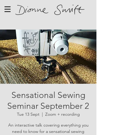
Sensational Sewing
Seminar September 2
Tue 13 Sept
  |  
Zoom + recording
An interactive talk covering everything you
need to know for a sensational sewing