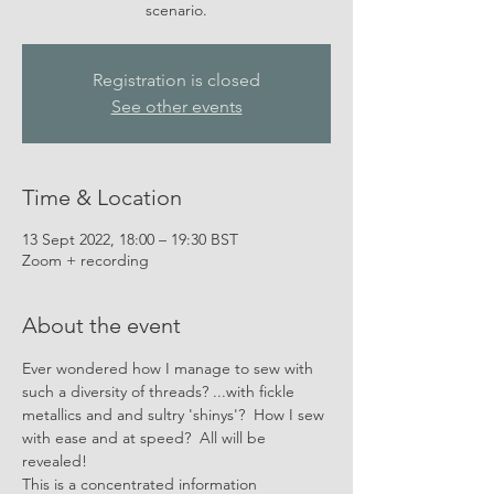
scenario.
Registration is closed
See other events
Time & Location
13 Sept 2022, 18:00 – 19:30 BST
Zoom + recording
About the event
Ever wondered how I manage to sew with 
such a diversity of threads? ...with fickle 
metallics and and sultry 'shinys'?  How I sew 
with ease and at speed?  All will be 
revealed!
This is a concentrated information 