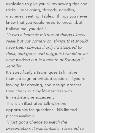
explosion to give you all my sewing tips and 
tricks....tensioning, threads, needles, 
machines, seating, tables...things you never 
knew that you would need to know....but 
believe me, you do!!!
"It was a fantastic mixture of things I know 
really but cut corners on, things that should 
have been obvious if only I’d stopped to 
think, and gems and nuggets I would never 
have worked out in a month of Sundays." 
Jennifer 
It's specifically a techniques talk, rather 
than a design orientated session.  If you're 
looking for drawing, and design process 
then check out my Masterclass with 
Immediate Live accademy.
This is an illustrated talk with the 
opportunity for questions.  NB limited 
places available.
"I just got a chance to watch the 
presentation. It was fantastic. I learned so 