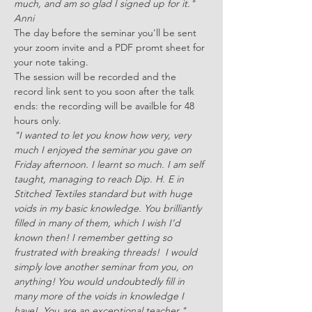
much, and am so glad I signed up for it." 
Anni 
The day before the seminar you'll be sent 
your zoom invite and a PDF promt sheet for 
your note taking.
The session will be recorded and the 
record link sent to you soon after the talk 
ends: the recording will be availble for 48 
hours only.
"I wanted to let you know how very, very 
much I enjoyed the seminar you gave on 
Friday afternoon. I learnt so much. I am self 
taught, managing to reach Dip. H. E in 
Stitched Textiles standard but with huge 
voids in my basic knowledge. You brilliantly 
filled in many of them, which I wish I’d 
known then! I remember getting so 
frustrated with breaking threads!  I would 
simply love another seminar from you, on 
anything! You would undoubtedly fill in 
many more of the voids in knowledge I 
have!  You are an exceptional teacher." 