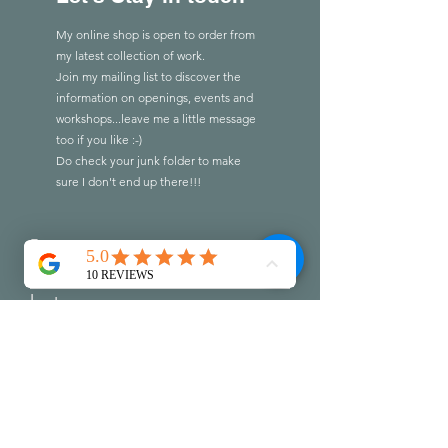
My online shop is open to order from
my latest collection of work.
Join my mailing list to discover the
information on openings, events and
workshops...leave me a little message
too if you like :-)
Do check you
r
junk folder to make
sure I don't end up there!!!
First name
Last name
Email
Write a message