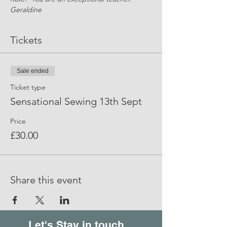
Geraldine
Tickets
Sale ended
Ticket type
Sensational Sewing 13th Sept
Price
£30.00
Share this event
Let's Stay in touch