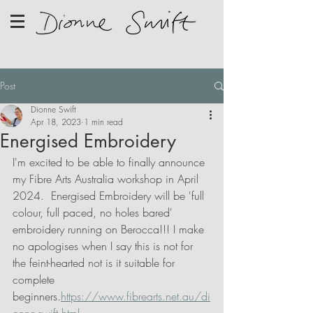
Post
Dionne Swift
Apr 18, 2023
1 min read
Energised Embroidery
I'm excited to be able to finally announce 
my Fibre Arts Australia workshop in April 
2024.  Energised Embroidery will be 'full 
colour, full paced, no holes bared' 
embroidery running on Berocca!!! I make 
no apologises when I say this is not for 
the feint-hearted not is it suitable for 
complete 
beginners.
https://www.fibrearts.net.au/di