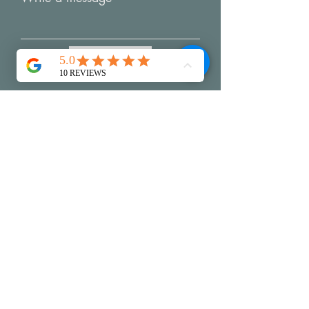
Submit
My Creative Practice
Reviews
Packaging & Shi
pping
Exchanges & Returns