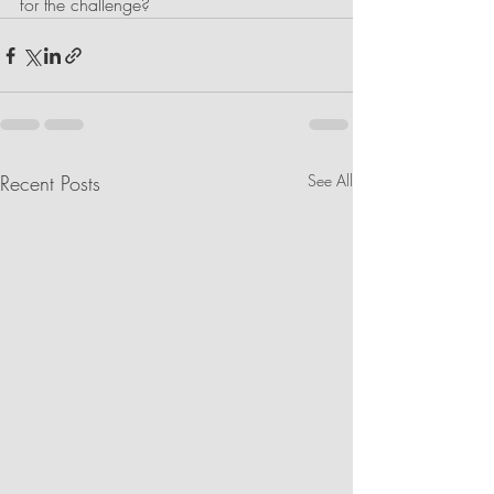
for the challenge?
Recent Posts
See All