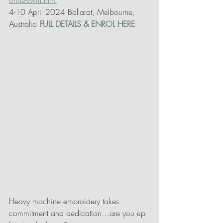
onne-swift.html
4-10 April 2024 Ballarat, Melbourne, 
Australia 
FULL DETAILS & ENROL HERE
Heavy machine embroidery takes 
commitment and dedication…are you up 