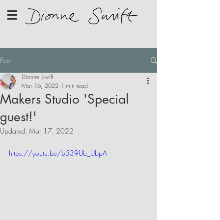
Post
Dionne Swift
Mar 16, 2022
1 min read
Makers Studio 'Special
guest!'
Updated:
Mar 17, 2022
https://youtu.be/b539Ub_UbpA