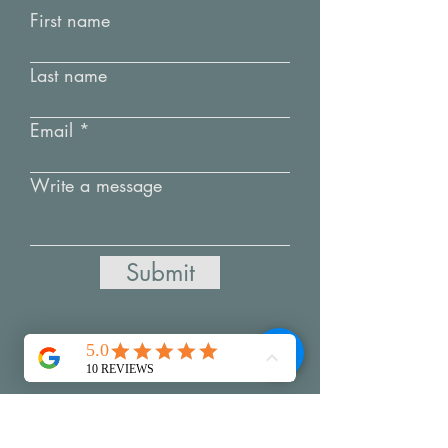
First name
Last name
Email
Write a message
Submit
My Creative Practice