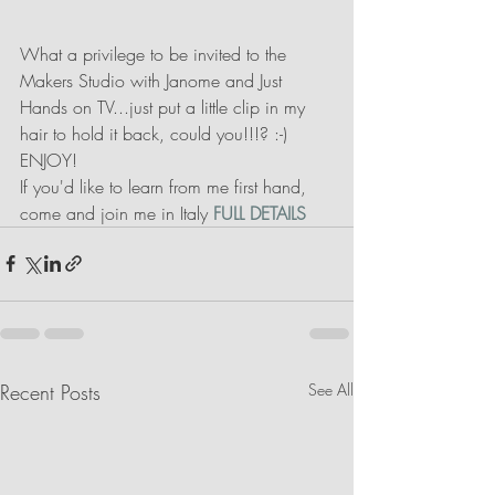
What a privilege to be invited to the 
Makers Studio with Janome and Just 
Hands on TV...just put a little clip in my 
hair to hold it back, could you!!!? :-) 
ENJOY!
If you'd like to learn from me first hand, 
come and join me in Italy 
FULL DETAILS
Recent Posts
See All