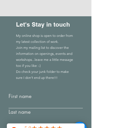
Let's Stay in touch
My online shop is open to order from
my latest collection of work.
Join my mailing list to discover the
Comments
information on openings, events and
workshops...leave me a little message
too if you like :-)
Creating Connec
Do check you
r
junk folder to make
Write a comment...
RED: Listening to the fabric
sure I don't end up there!!!
First name
Last name
Email