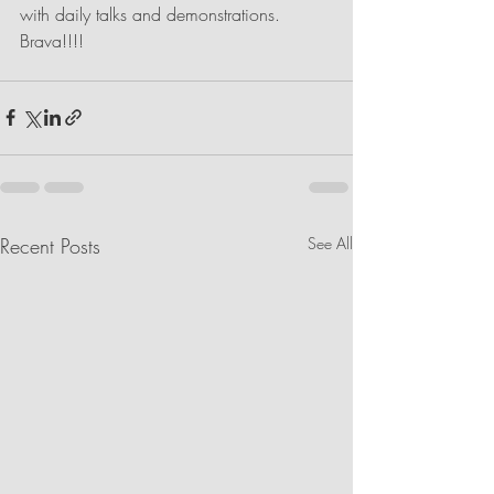
with daily talks and demonstrations. 
Brava!!!!
Recent Posts
See All