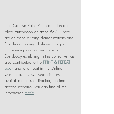
Find Carolyn Patel, Annette Burton and 
Alice Hutchinson on stand B37.  There 
are on stand printing demonstrations and 
Carolyn is running daily workshops.  I'm 
immensely proud of my students.  
Everybody exhibiting in this collective has 
also contributed to the
PRINT & REPEAT 
book
 and taken part in my Online Print 
workshop...this workshop is now 
available as a self directed, life-time 
access scenario, you can find all the 
information 
HERE