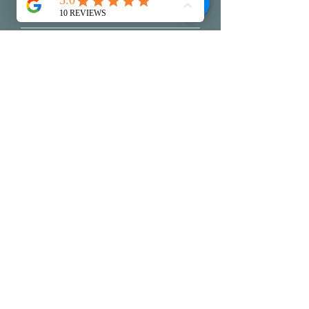
Write a message
Submit
My Creative Practice
Reviews
Packaging & Shi
pping
Exchanges & Returns