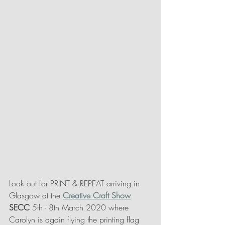
Look out for PRINT & REPEAT arriving in 
Glasgow at the 
Creative Craft Show
SECC 
5th - 8th March 2020 where 
Carolyn is again flying the printing flag 