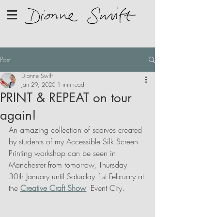
Post
Dionne Swift
Jan 29, 2020
1 min read
PRINT & REPEAT on tour
again!
An amazing collection of scarves created 
by students of my Accessible Silk Screen 
Printing workshop can be seen in 
Manchester from tomorrow, Thursday 
30th January until Saturday 1st February at 
the 
Creative Craft Show
, Event City.