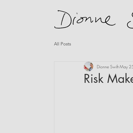
All Posts
Dionne Swift
May 2
Risk Mak