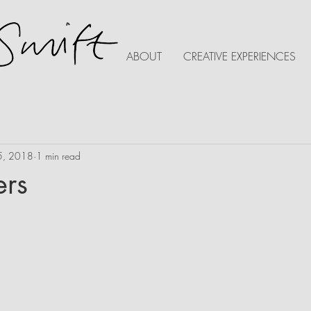
ABOUT
CREATIVE EXPERIENCES
5, 2018
1 min read
ers