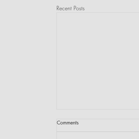
Recent Posts
Comments