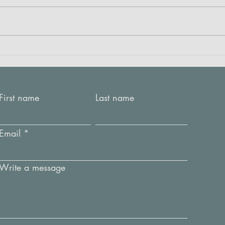
Crea
RED: Listening to the fabric
First name
Last name
Email
Write a message