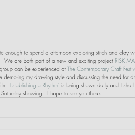
ate enough to spend a afternoon exploring stitch and clay 
.  We are both part of a new and exciting project 
RISK MA
s group can be experienced at 
The Contemporary Craft Festi
be demo-ing my drawing style and discussing the need for dr
ilm 
'Establishing a Rhythm'
 is being shown daily and I shall
 Saturday showing.  I hope to see you there.