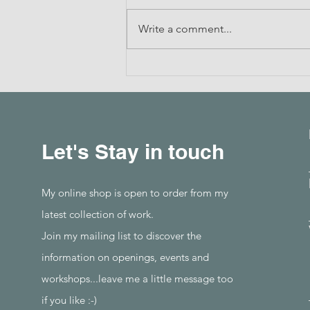
Write a comment...
Drawing with Thread
Let's Stay in touch
My online shop is open to order from my
latest collection of work.
Join my mailing list to discover the
information on openings, events and
workshops...leave me a little message too
if you like :-)