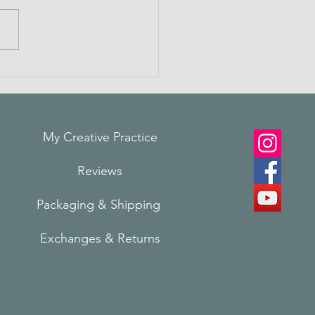
ting Connections
My Creative Practice
Reviews
Packaging & Shi
pping
Exchanges & Returns