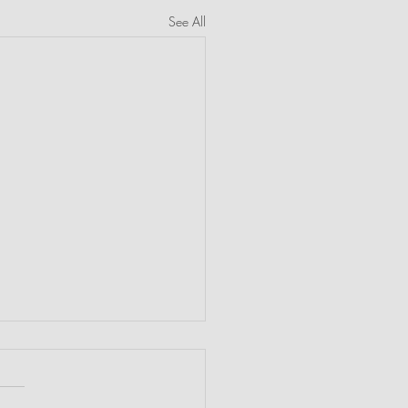
See All