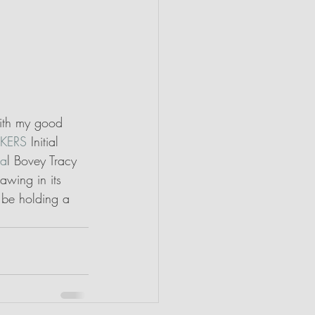
with my good 
KERS
 Initial 
va
l Bovey Tracy 
awing in its 
 be holding a 