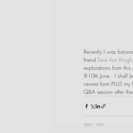
Recently I was fortun
friend 
Tone Von Krogh
explorations from thi
8-10th June.  I shall 
rawest form PLUS my f
Q&A session after the