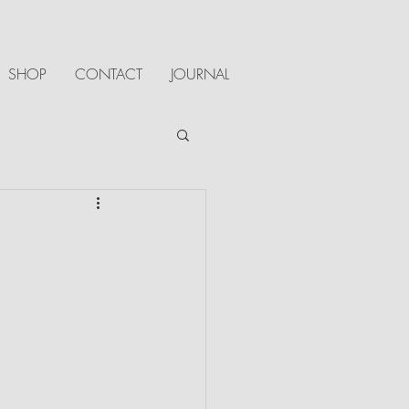
SHOP
CONTACT
JOURNAL