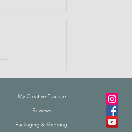
ting Connections
My Creative Practice
Reviews
Packaging & Shi
pping