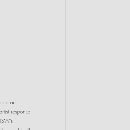
ibre art 
artist response 
 NSW’s 