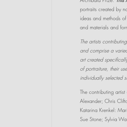
Archibald Prize. 
This 
portraits created by na
ideas and methods of po
and materials and fo
The artists contributing
and comprise a varied
art created specifically
of portraiture, their us
individually selected s
The contributing arti
Alexander; Chris Clift
Katarina Krenkel: Mar
Sue Stone; Sylvia W