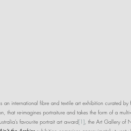
is an international fibre and textile art exhibition curated by f
n, that re-imagines portraiture and takes the form of a multi-
stralia’s favourite portrait art award
[1]
, the Art Gallery of