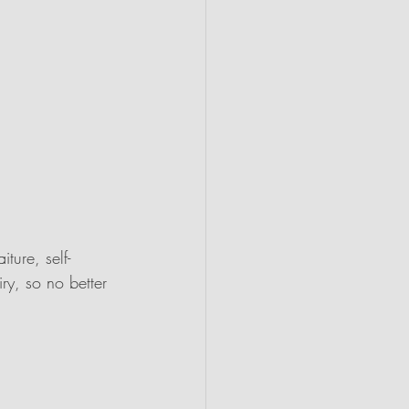
ture, self-
iry, so no better 