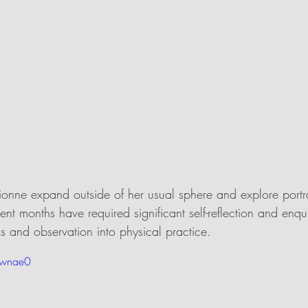
Dionne expand outside of her usual sphere and explore portrai
cent months have required significant self-reflection and enqu
sis and observation into physical practice. 
ownae0