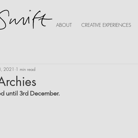
ABOUT
CREATIVE EXPERIENCES
8, 2021
1 min read
 Archies
ed until 3rd December.