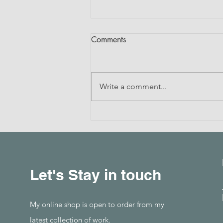
Comments
Write a comment...
Drawing with Thread
Let's Stay in touch
My online shop is open to order from my
latest collection of work.