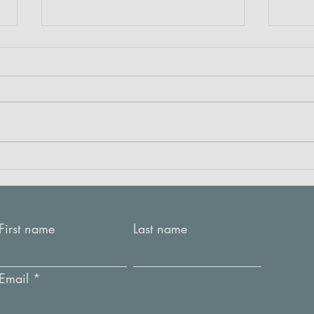
Crea
RED: Listening to the fabric
First name
Last name
Email