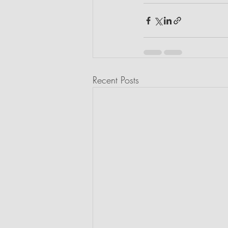
Recent Posts