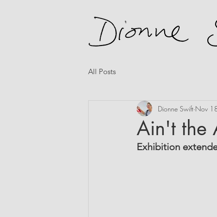
All Posts
Dionne Swift
Nov 1
Ain't the
Exhibition extend