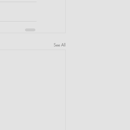
See All