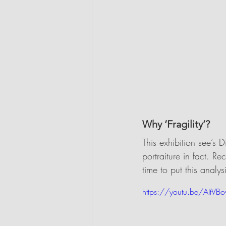
Why ‘Fragility’?
This exhibition see’s 
portraiture in fact. Re
time to put this analy
https://youtu.be/AItVB