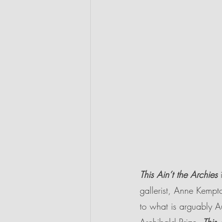
This Ain’t the Archies 
gallerist, Anne Kempto
to what is arguably Au