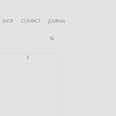
SHOP
CONTACT
JOURNAL