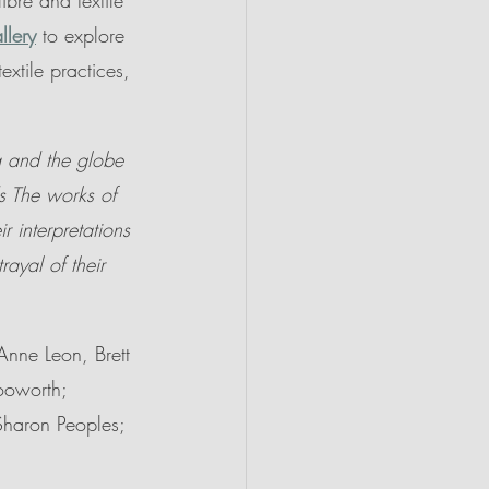
ibre and textile 
llery
 to explore 
extile practices, 
ia and the globe 
s The works of 
ir interpretations 
rayal of their 
Anne Leon, Brett 
Hooworth; 
Sharon Peoples; 