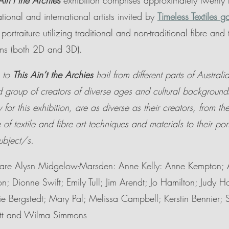
Ain’t the Archies 
exhibition comprises approximately twenty f
tional and international artists invited by 
Timeless Textiles ga
rtraiture utilizing traditional and non-traditional fibre and t
rms (both 2D and 3D).
 to 
This Ain’t the Archies 
hail from different parts of Austral
 group of creators of diverse ages and cultural background
 for this exhibition, are as diverse as their creators, from the
e of textile and fibre art techniques and materials to their port
ubject/s. 
st are Alysn Midgelow-Marsden: Anne Kelly: Anne Kempton; 
on; Dionne Swift; Emily Tull; Jim Arendt; Jo Hamilton; Judy 
ie Bergstedt; Mary Pal; Melissa Campbell; Kerstin Bennier; 
att and Wilma Simmons