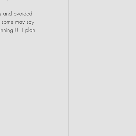
bs and avoided 
 : some may say 
nning!!!  I plan 