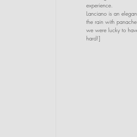
experience.
Lanciano is an elegan
the rain with panache
we were lucky to have 
hard!]