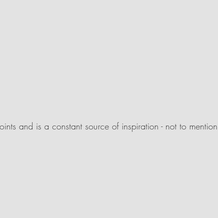
ints and is a constant source of inspiration - not to mentio