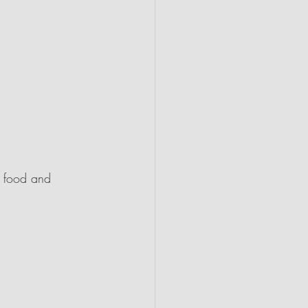
n food and 