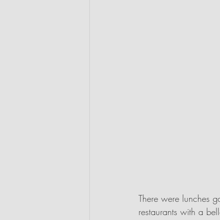
There were lunches ga
restaurants with a be