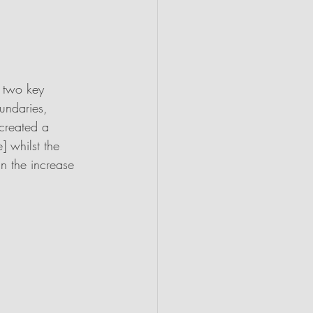
n two key 
undaries, 
created a 
] whilst the 
in the increase 