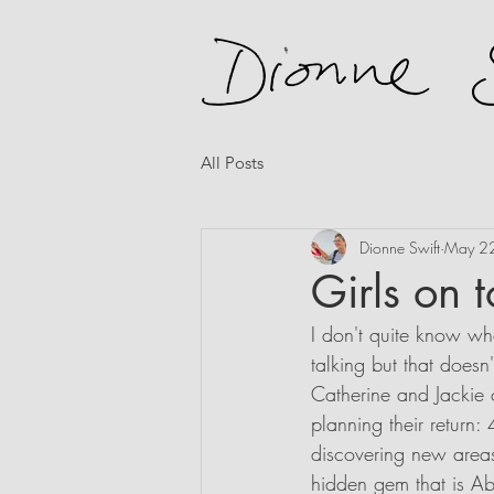
All Posts
Dionne Swift
May 2
Girls on 
I don't quite know whe
talking but that doesn'
Catherine and Jackie 
planning their return:
discovering new areas 
hidden gem that is Abr