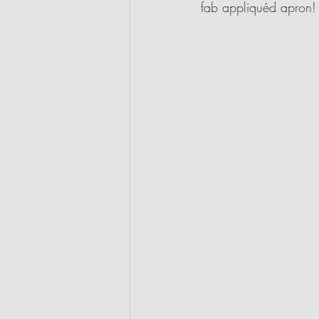
fab appliquéd apron!