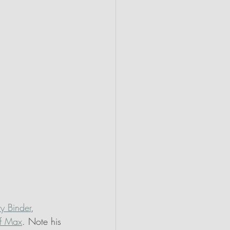
ry Binder
, 
f Max
. Note his 