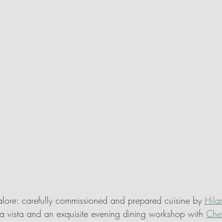
lore: carefully commissioned and prepared cuisine by 
Hila
lla vista and an exquisite evening dining workshop with 
Che