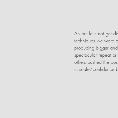
Ah but let's not get d
techniques we were a
producing bigger and 
spectacular repeat pri
others pushed the poss
in scale/confidence 