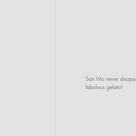
San Vito never disappo
fabulous gelato! 