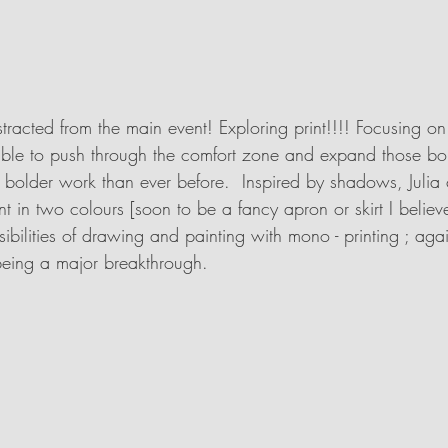
istracted from the main event! Exploring print!!!! Focusing o
ble to push through the comfort zone and expand those bo
bolder work than ever before.  Inspired by shadows, Julia 
nt in two colours [soon to be a fancy apron or skirt I believe
ibilities of drawing and painting with mono - printing ; aga
being a major breakthrough.