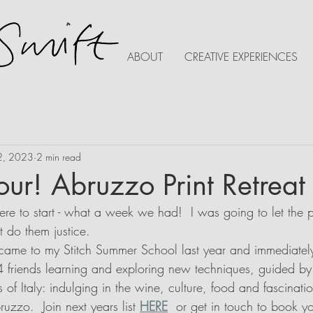
ABOUT
CREATIVE EXPERIENCES
2, 2023
2 min read
tour! Abruzzo Print Retreat
re to start - what a week we had!  I was going to let the p
t do them justice.
came to my Stitch Summer School last year and immediately
 4 friends learning and exploring new techniques, guided by y
of Italy: indulging in the wine, culture, food and fascination
uzzo.  Join next years list 
HERE
  or get in touch to book yo