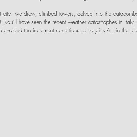
t city - we drew, climbed towers, delved into the catacom
! [you'll have seen the recent weather catastrophes in Italy
avoided the inclement conditions....I say it's ALL in the pla