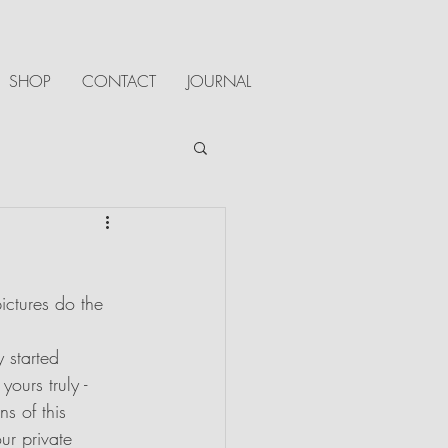
SHOP
CONTACT
JOURNAL
ictures do the 
 started 
ours truly - 
s of this 
ur private 